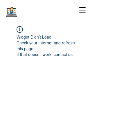
Widget Didn’t Load
Check your internet and refresh
this page.
If that doesn’t work, contact us.