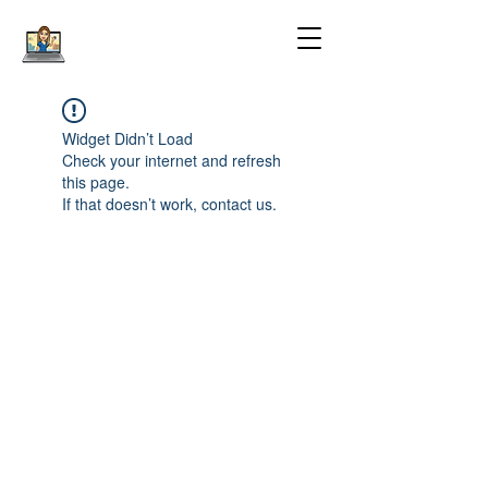
Widget Didn’t Load
Check your internet and refresh
this page.
If that doesn’t work, contact us.