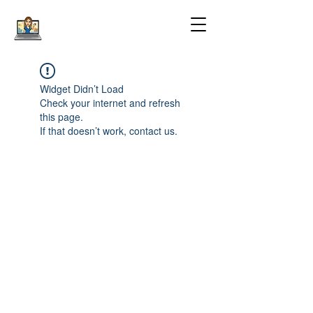
Widget Didn’t Load
Check your internet and refresh
this page.
If that doesn’t work, contact us.