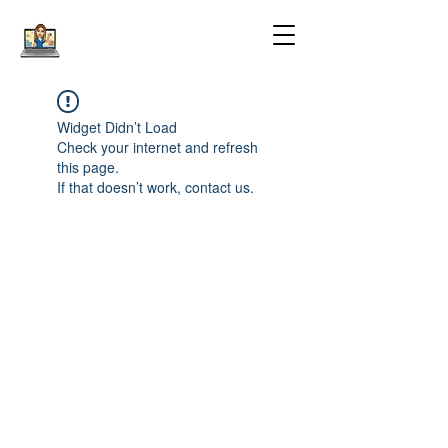
Widget Didn’t Load
Check your internet and refresh
this page.
If that doesn’t work, contact us.