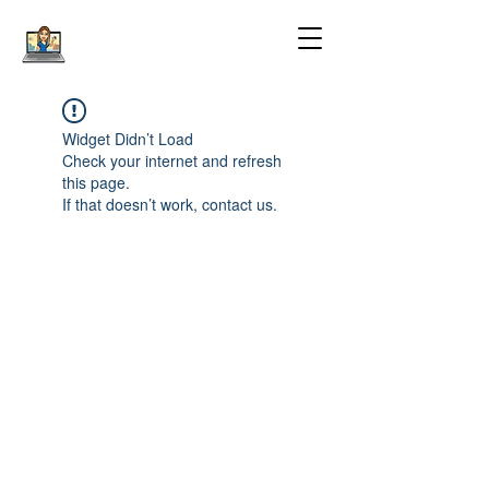
Widget Didn’t Load
Check your internet and refresh
this page.
If that doesn’t work, contact us.