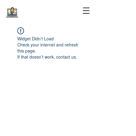
Widget Didn’t Load
Check your internet and refresh
this page.
If that doesn’t work, contact us.