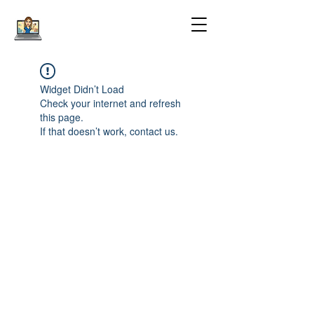
Widget Didn’t Load
Check your internet and refresh
this page.
If that doesn’t work, contact us.