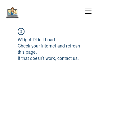
Widget Didn’t Load
Check your internet and refresh
this page.
If that doesn’t work, contact us.