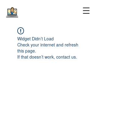
Widget Didn’t Load
Check your internet and refresh
this page.
If that doesn’t work, contact us.