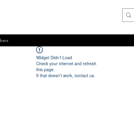
bers
Widget Didn’t Load
Check your internet and refresh
this page.
If that doesn’t work, contact us.