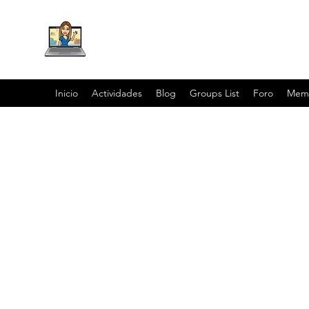
Inicio
Actividades
Blog
Groups List
Foro
Mem