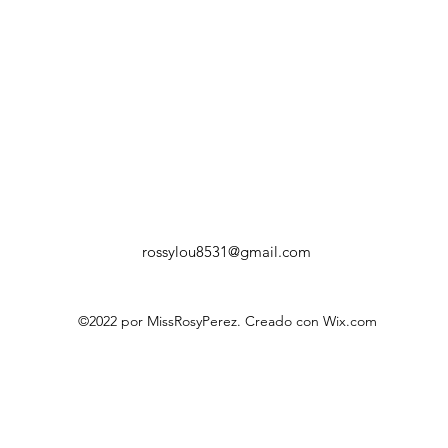
rossylou8531@gmail.com
©2022 por MissRosyPerez. Creado con Wix.com