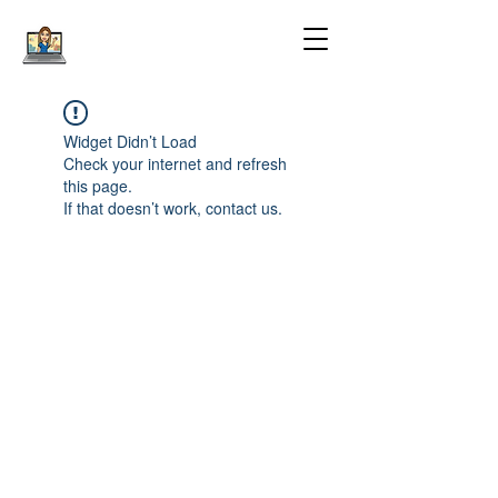
Widget Didn’t Load
Check your internet and refresh
this page.
If that doesn’t work, contact us.