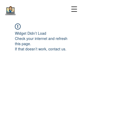
Widget Didn’t Load
Check your internet and refresh
this page.
If that doesn’t work, contact us.