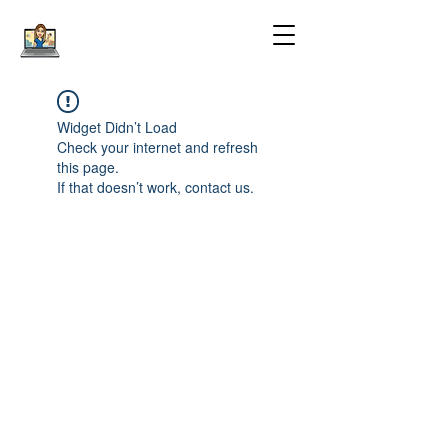
Widget Didn’t Load
Check your internet and refresh
this page.
If that doesn’t work, contact us.