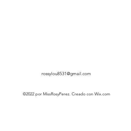
rossylou8531@gmail.com
©2022 por MissRosyPerez. Creado con Wix.com