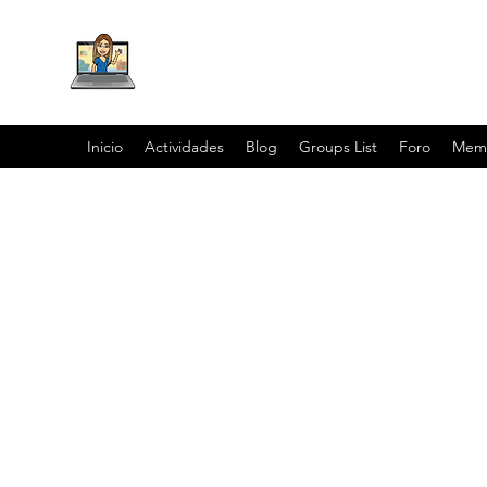
Inicio
Actividades
Blog
Groups List
Foro
Mem