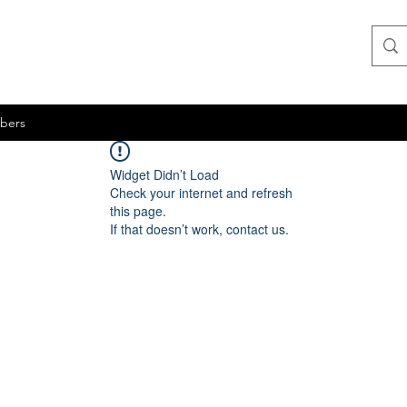
bers
Widget Didn’t Load
Check your internet and refresh
this page.
If that doesn’t work, contact us.