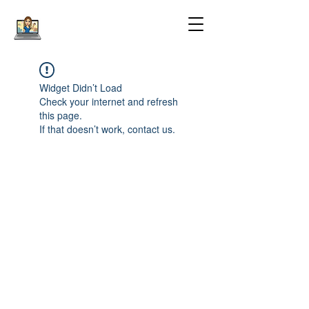
Widget Didn’t Load
Check your internet and refresh
this page.
If that doesn’t work, contact us.