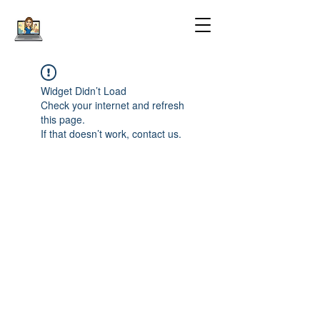
Widget Didn’t Load
Check your internet and refresh
this page.
If that doesn’t work, contact us.