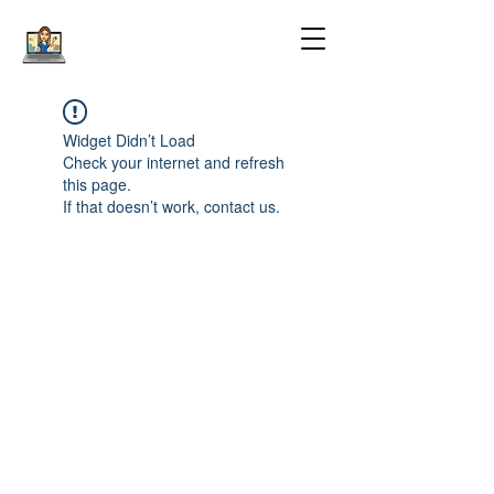
Widget Didn’t Load
Check your internet and refresh
this page.
If that doesn’t work, contact us.