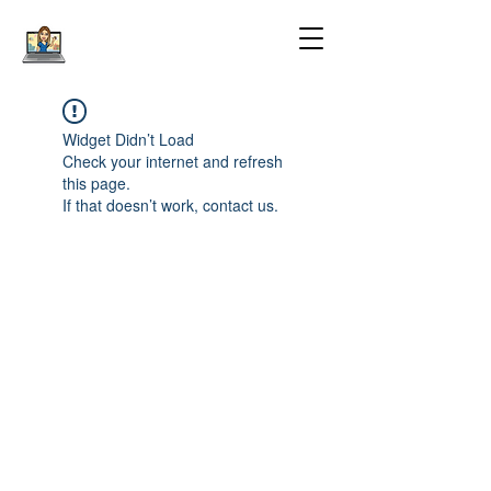
Widget Didn’t Load
Check your internet and refresh
this page.
If that doesn’t work, contact us.