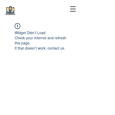
Widget Didn’t Load
Check your internet and refresh
this page.
If that doesn’t work, contact us.