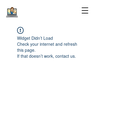
Widget Didn’t Load
Check your internet and refresh
this page.
If that doesn’t work, contact us.