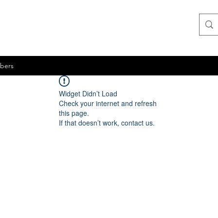
bers
Widget Didn’t Load
Check your internet and refresh
this page.
If that doesn’t work, contact us.