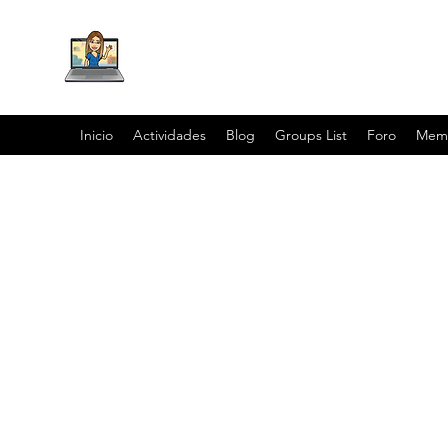
Inicio
Actividades
Blog
Groups List
Foro
Mem