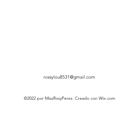
rossylou8531@gmail.com
©2022 por MissRosyPerez. Creado con Wix.com