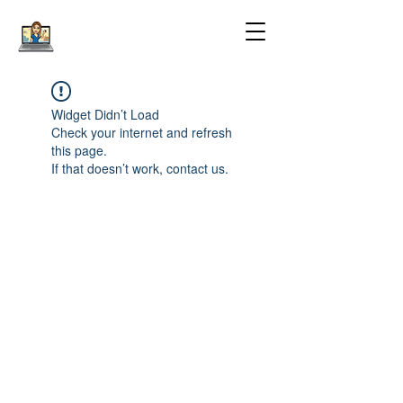
Widget Didn’t Load
Check your internet and refresh
this page.
If that doesn’t work, contact us.