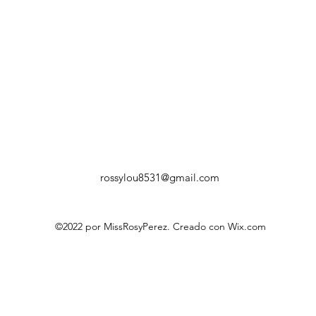
rossylou8531@gmail.com
©2022 por MissRosyPerez. Creado con Wix.com