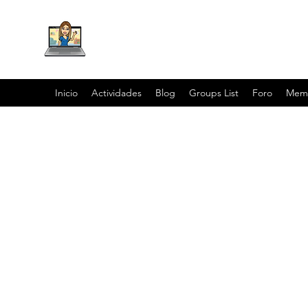
Inicio
Actividades
Blog
Groups List
Foro
Mem