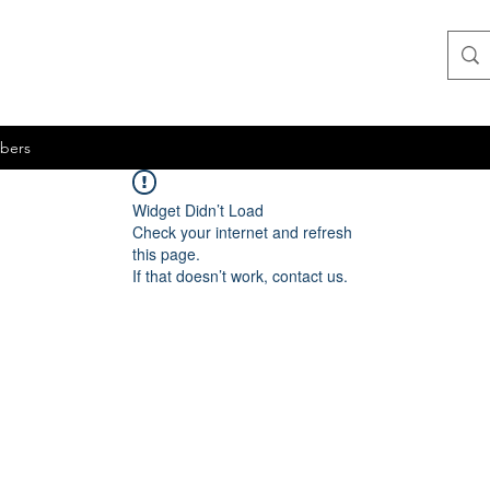
bers
Widget Didn’t Load
Check your internet and refresh
this page.
If that doesn’t work, contact us.