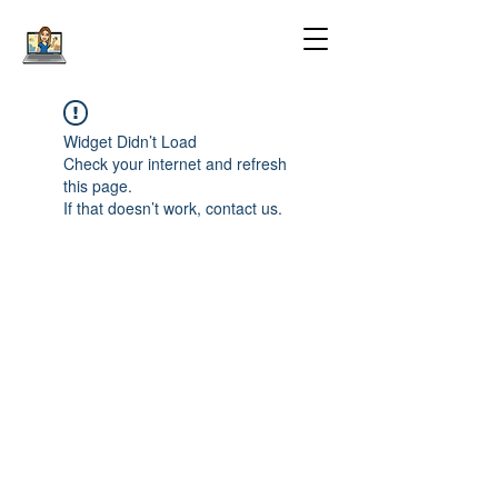
Widget Didn’t Load
Check your internet and refresh
this page.
If that doesn’t work, contact us.