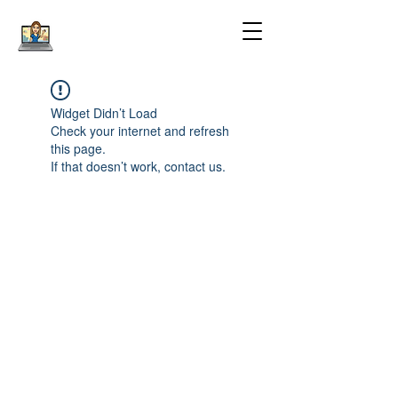
Widget Didn’t Load
Check your internet and refresh
this page.
If that doesn’t work, contact us.