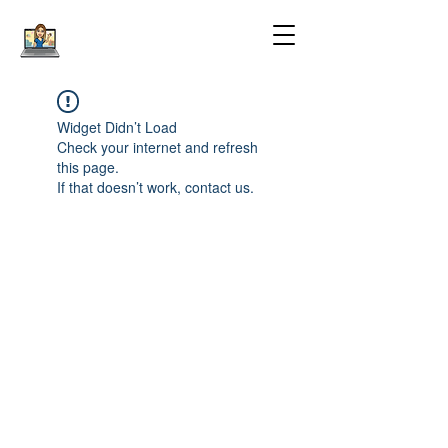
Widget Didn’t Load
Check your internet and refresh
this page.
If that doesn’t work, contact us.