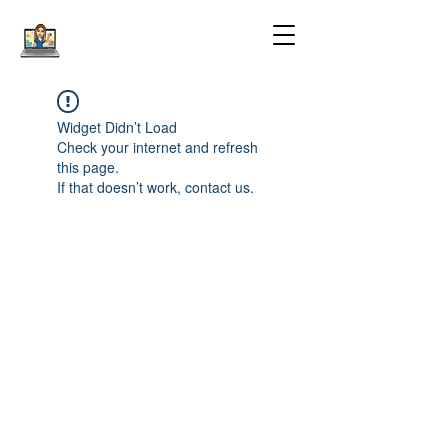
Widget Didn’t Load
Check your internet and refresh
this page.
If that doesn’t work, contact us.