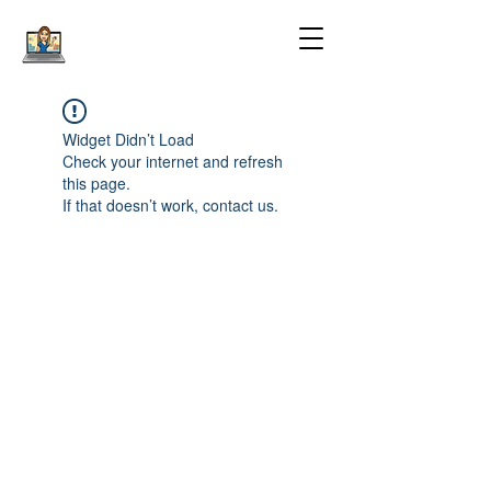
Widget Didn’t Load
Check your internet and refresh
this page.
If that doesn’t work, contact us.