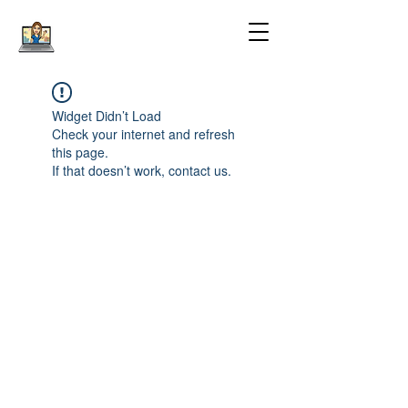
Widget Didn’t Load
Check your internet and refresh
this page.
If that doesn’t work, contact us.